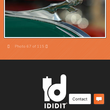
Photo 67 of 115
Prev
Next