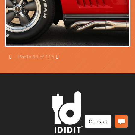
Photo 66 of 115
Prev
Next