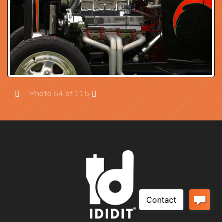
Photo 54 of 115
Prev
Next