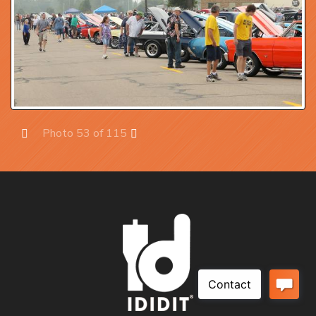
Photo 53 of 115
Prev
Next