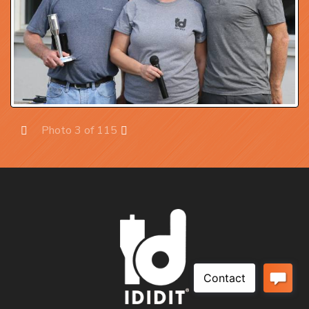
Photo 3 of 115
Prev
Next