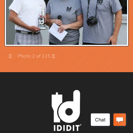
Photo 2 of 115
Prev
Next