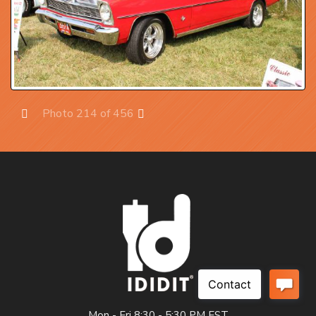
Photo 214 of 456
Prev
Next
Mon - Fri 8:30 - 5:30 PM EST