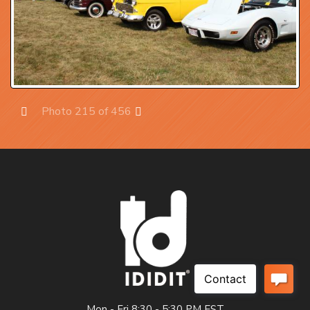
Photo 215 of 456
Prev
Next
Mon - Fri 8:30 - 5:30 PM EST