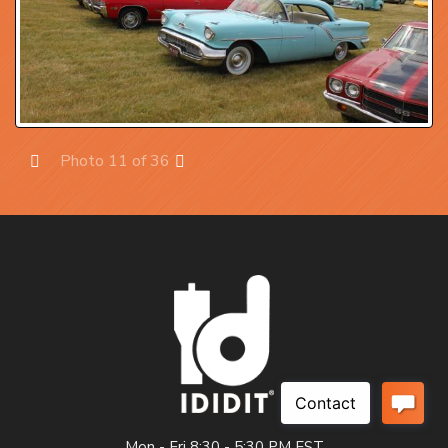
Photo 11 of 36
Prev
Next
Mon - Fri 8:30 - 5:30 PM EST