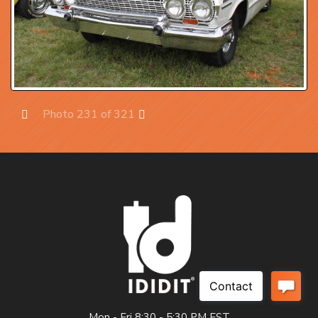
Photo 231 of 321
Prev
Next
Mon - Fri 8:30 - 5:30 PM EST