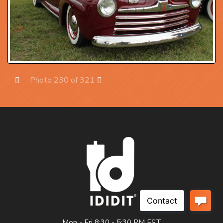
Photo 230 of 321
Prev
Next
Mon - Fri 8:30 - 5:30 PM EST