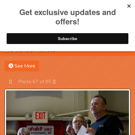
Toggle na
Account
Menu
Sea
2013 Car Show
See More
Photo 67 of 85
Prev
Next