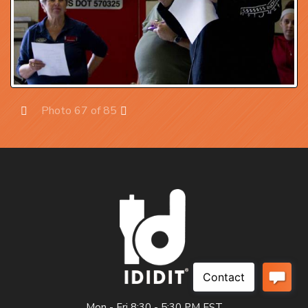
Photo 67 of 85
Prev
Next
Mon - Fri 8:30 - 5:30 PM EST