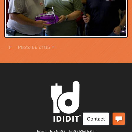
Photo 66 of 85
Prev
Next
Mon - Fri 8:30 - 5:30 PM EST