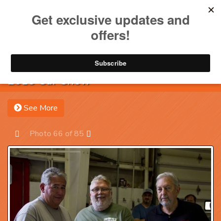
Toggle na
Account
Menu
Sea
2013 Car Show
See More
Photo 66 of 85
Prev
Next