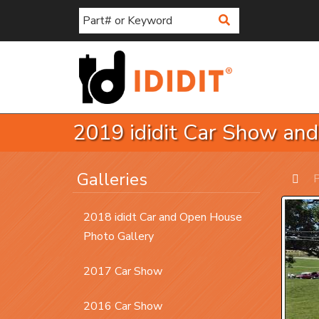
Search
2019 ididit Car Show an
Galleries
P
Prev
2018 ididt Car and Open House
Photo Gallery
2017 Car Show
2016 Car Show