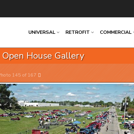
UNIVERSAL
RETROFIT
COMMERCIAL
d Open House Gallery
Loading
Loading
Loading
Loading
Loading
hoto 145 of 167
Next