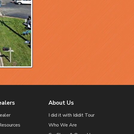
ealers
About Us
ealer
I did it with Ididit Tour
Resources
Who We Are