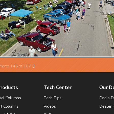
hoto 145 of 167
Next
Products
Tech Center
Our D
sal Columns
Tech Tips
Find a D
it Columns
Videos
Dealer 