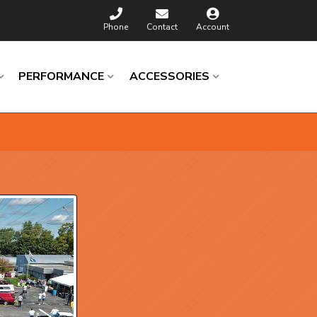
Phone
Contact
Account
PERFORMANCE
ACCESSORIES