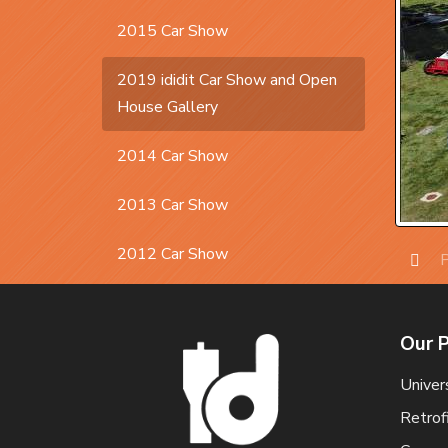
2015 Car Show
2019 ididit Car Show and Open
House Gallery
2014 Car Show
2013 Car Show
2012 Car Show
P
Prev
Our 
Univer
Retrof