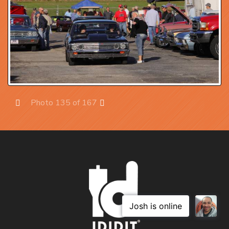
Photo 135 of 167
Prev
Next