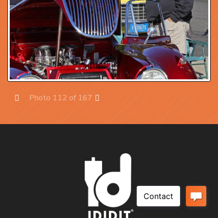
Photo 112 of 167
Prev
Next