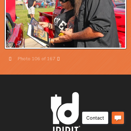
Photo 106 of 167
Prev
Next