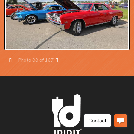
Photo 88 of 167
Prev
Next