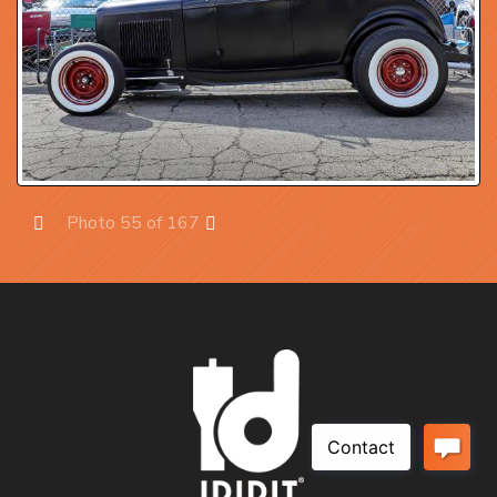
Photo 55 of 167
Prev
Next