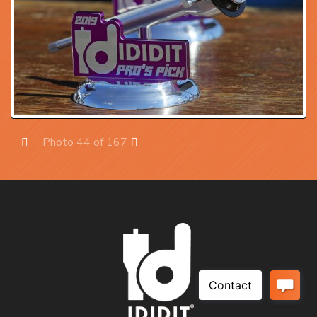
Photo 44 of 167
Prev
Next