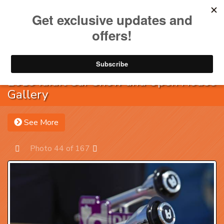
Toggle na
Account
Menu
Sea
2019 ididit Car Show and Open House
Gallery
See More
Photo 44 of 167
Prev
Next