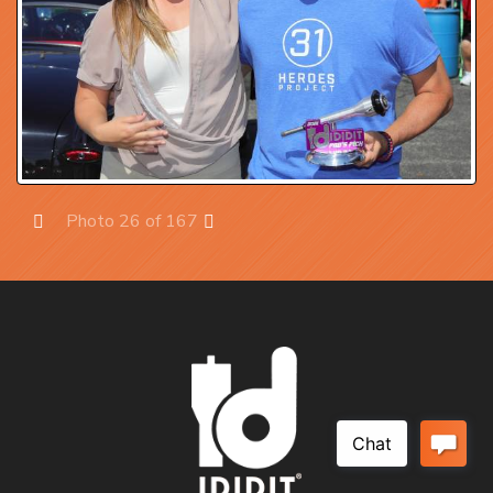
Photo 26 of 167
Prev
Next