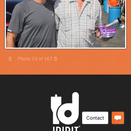
Photo 24 of 167
Prev
Next