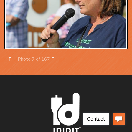
Photo 7 of 167
Prev
Next