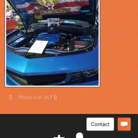
Photo 5 of 167
Prev
Next