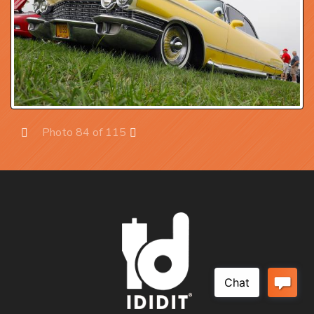
Photo 84 of 115
Prev
Next