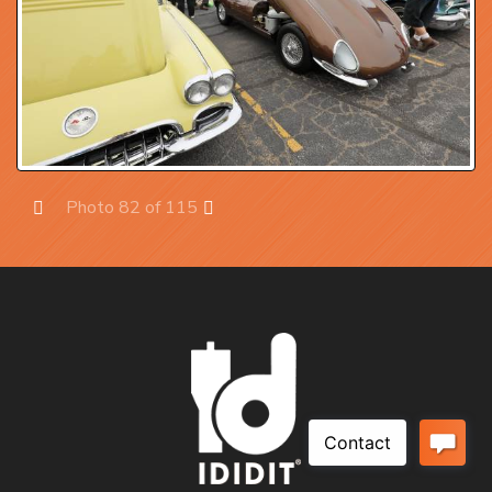
Photo 82 of 115
Prev
Next