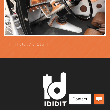
Photo 77 of 115
Prev
Next