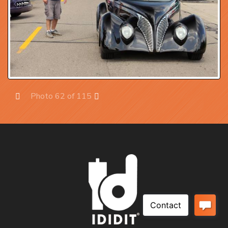
Photo 62 of 115
Prev
Next