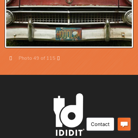
Photo 49 of 115
Prev
Next