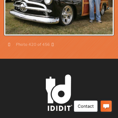
Photo 420 of 456
Prev
Next