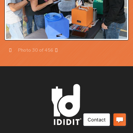
Photo 30 of 456
Prev
Next