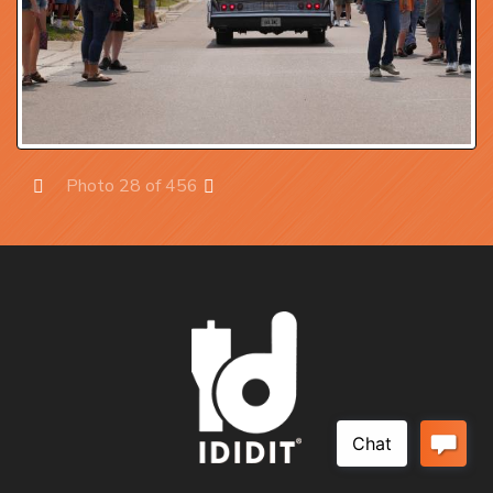
Photo 28 of 456
Prev
Next