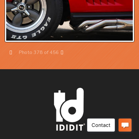
Photo 378 of 456
Prev
Next