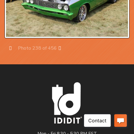
Photo 238 of 456
Prev
Next
Mon - Fri 8:30 - 5:30 PM EST