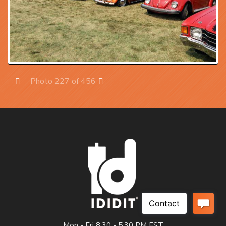
Photo 227 of 456
Prev
Next
Mon - Fri 8:30 - 5:30 PM EST