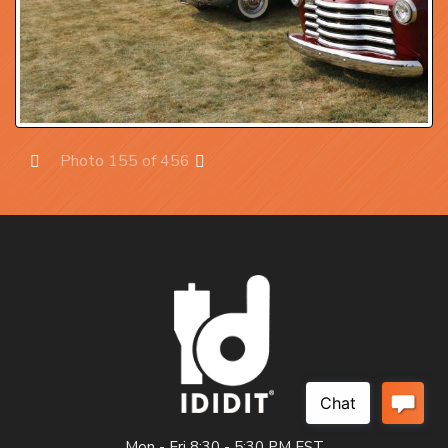
Photo 155 of 456
Prev
Next
Mon - Fri 8:30 - 5:30 PM EST