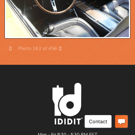
Photo 162 of 456
Prev
Next
Mon - Fri 8:30 - 5:30 PM EST