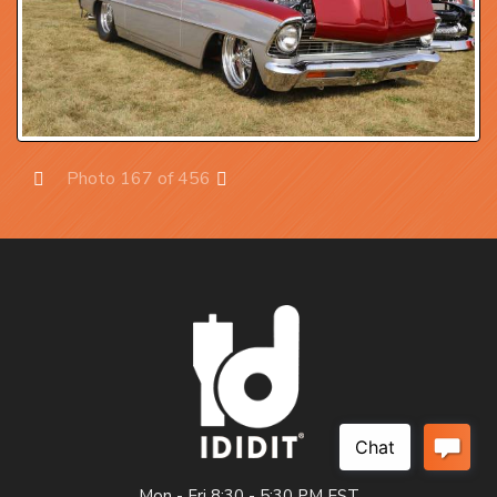
Photo 167 of 456
Prev
Next
Mon - Fri 8:30 - 5:30 PM EST