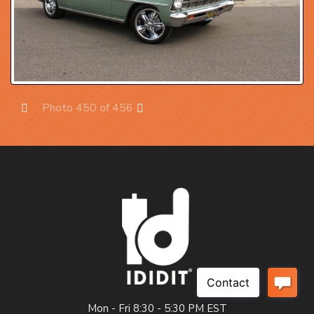
Photo 450 of 456
Prev
Next
Mon - Fri 8:30 - 5:30 PM EST