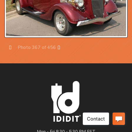
Photo 367 of 456
Prev
Next
Mon - Fri 8:30 - 5:30 PM EST