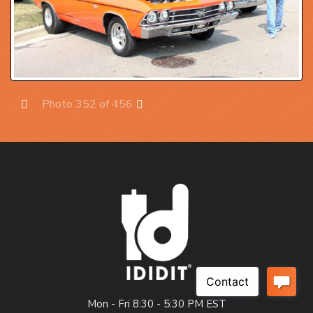
Photo 352 of 456
Prev
Next
Mon - Fri 8:30 - 5:30 PM EST