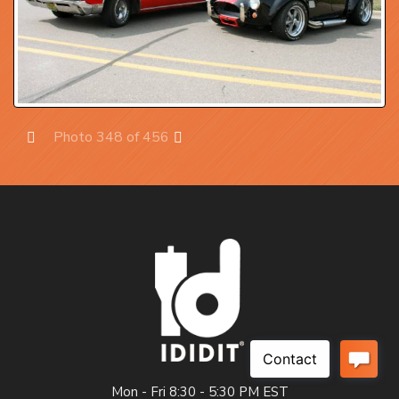
Photo 348 of 456
Prev
Next
Mon - Fri 8:30 - 5:30 PM EST