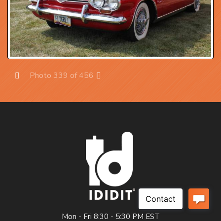
Photo 339 of 456
Prev
Next
Mon - Fri 8:30 - 5:30 PM EST