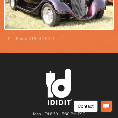
Photo 319 of 456
Prev
Next
Mon - Fri 8:30 - 5:30 PM EST