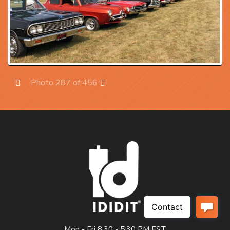
Photo 287 of 456
Prev
Next
Mon - Fri 8:30 - 5:30 PM EST