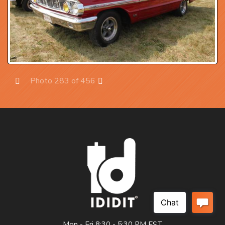
Photo 283 of 456
Prev
Next
Mon - Fri 8:30 - 5:30 PM EST