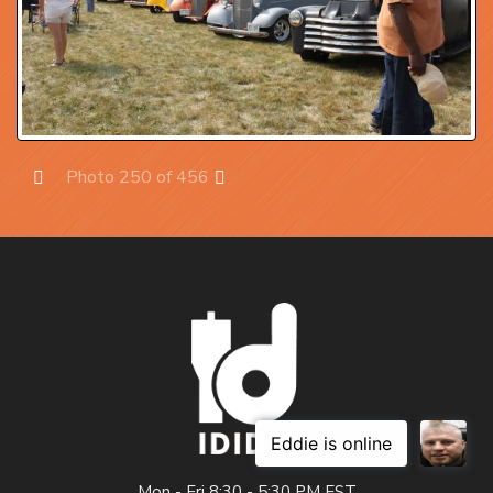
Photo 250 of 456
Prev
Next
Mon - Fri 8:30 - 5:30 PM EST