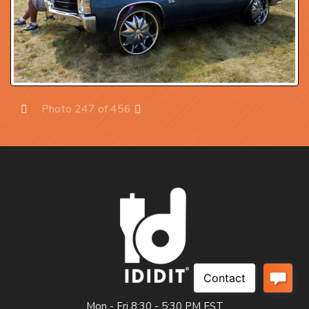
Photo 247 of 456
Prev
Next
Mon - Fri 8:30 - 5:30 PM EST