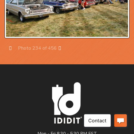
Photo 234 of 456
Prev
Next
Mon - Fri 8:30 - 5:30 PM EST