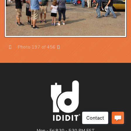
Photo 197 of 456
Prev
Next
Mon - Fri 8:30 - 5:30 PM EST